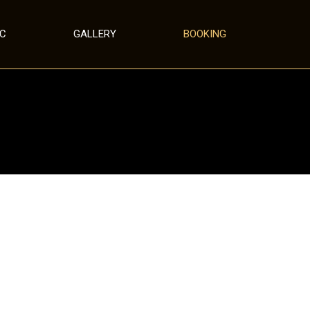
IC
GALLERY
BOOKING