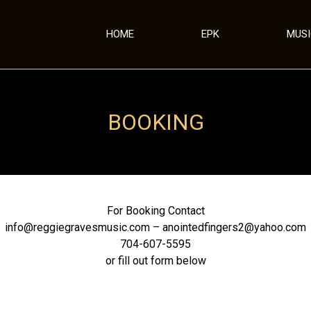
HOME
EPK
MUS
BOOKING
For Booking Contact
info@reggiegravesmusic.com – anointedfingers2@yahoo.com
704-607-5595
or fill out form below