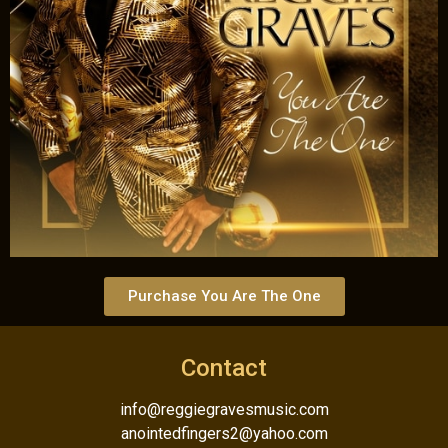
Purchase You Are The One
Contact
info@reggiegravesmusic.com
anointedfingers2@yahoo.com