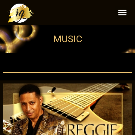
MUSIC