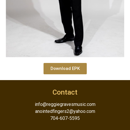
Download EPK
Contact
info@reggiegravesmusic.com
anointedfingers2@yahoo.com
704-607-5595