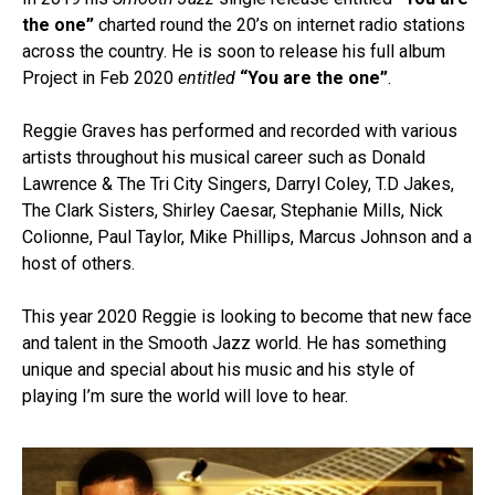
the one”
charted round the 20’s on internet radio stations
across the country. He is soon to release his full album
Project in Feb 2020
entitled
“You are the one”
.
Reggie Graves has performed and recorded with various
artists throughout his musical career such as Donald
Lawrence & The Tri City Singers, Darryl Coley, T.D Jakes,
The Clark Sisters, Shirley Caesar, Stephanie Mills, Nick
Colionne, Paul Taylor, Mike Phillips, Marcus Johnson and a
host of others.
This year 2020 Reggie is looking to become that new face
and talent in the Smooth Jazz world. He has something
unique and special about his music and his style of
playing I’m sure the world will love to hear.