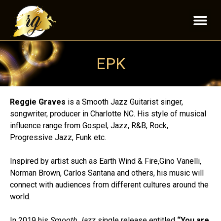
EPK
Reggie Graves
is a Smooth Jazz Guitarist singer,
songwriter, producer in Charlotte NC. His style of musical
influence range from Gospel, Jazz, R&B, Rock,
Progressive Jazz, Funk etc.
Inspired by artist such as Earth Wind & Fire,Gino Vanelli,
Norman Brown, Carlos Santana and others, his music will
connect with audiences from different cultures around the
world.
In 2019 his
Smooth Jazz
single release entitled
“You are